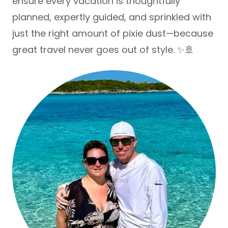
ensure every vacation is thoughtfully
planned, expertly guided, and sprinkled with
just the right amount of pixie dust—because
great travel never goes out of style. ✨🚢