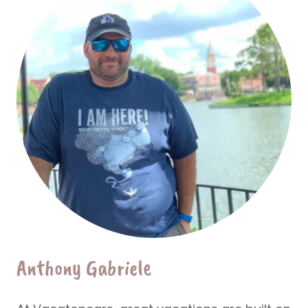
Anthony Gabriele