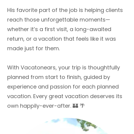
His favorite part of the job is helping clients
reach those unforgettable moments—
whether it’s a first visit, a long-awaited
return, or a vacation that feels like it was
made just for them.
With Vacatonears, your trip is thoughtfully
planned from start to finish, guided by
experience and passion for each planned
vacation. Every great vacation deserves its
own happily-ever-after. 🏰 🌴