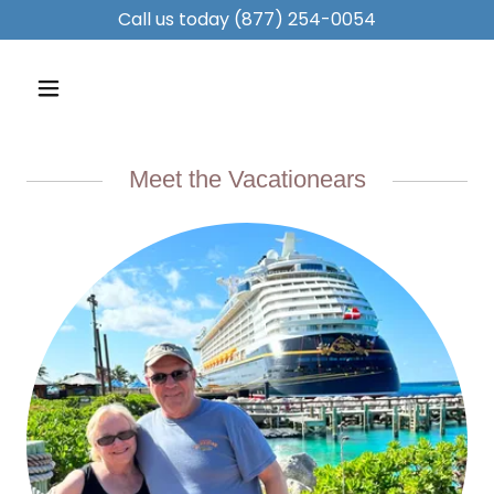
Call us today
(877) 254-0054
Meet the Vacationears