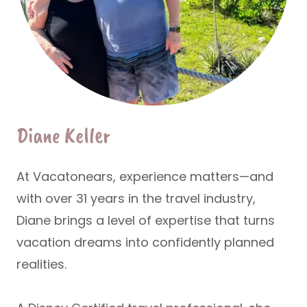
Diane Keller
At Vacatonears, experience matters—and
with over
31 years in the travel industry
,
Diane brings a level of expertise that turns
vacation dreams into confidently planned
realities.