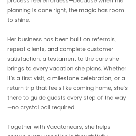
process feel effortless—because when the
planning is done right, the magic has room
to shine.
Her business has been built on
referrals,
repeat clients, and complete customer
satisfaction
, a testament to the care she
brings to every vacation she plans. Whether
it’s a first visit, a milestone celebration, or a
return trip that feels like coming home, she’s
there to guide guests every step of the way
—no crystal ball required.
Together with Vacatonears, she helps