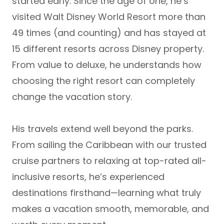
started early. Since the age of one, he’s
visited
Walt Disney World Resort more than
49 times (and counting)
and has stayed at
15 different resorts across Disney property
.
From value to deluxe, he understands how
choosing the right resort can completely
change the vacation story.
His travels extend well beyond the parks.
From sailing the Caribbean with our trusted
cruise partners to relaxing at top-rated
all-
inclusive resorts
, he’s experienced
destinations firsthand—learning what truly
makes a vacation smooth, memorable, and