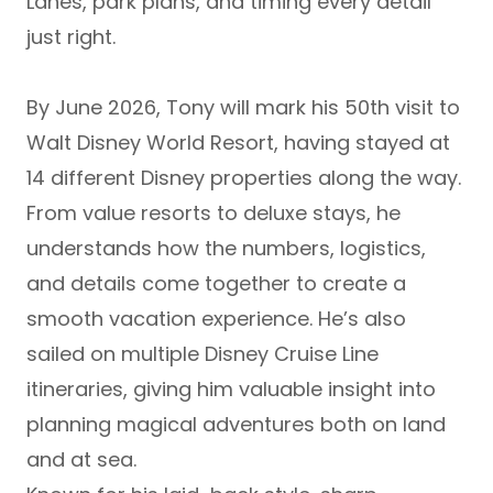
Lanes
, park plans, and timing every detail
just right.
By
June 2026
, Tony will mark his
50th visit to
Walt Disney World Resort
, having stayed at
14 different Disney properties
along the way.
From value resorts to deluxe stays, he
understands how the numbers, logistics,
and details come together to create a
smooth vacation experience. He’s also
sailed on multiple
Disney Cruise Line
itineraries, giving him valuable insight into
planning magical adventures both on land
and at sea.