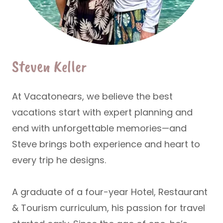
Steven Keller
At Vacatonears, we believe the best
vacations start with expert planning and
end with unforgettable memories—and
Steve brings both experience and heart to
every trip he designs.
A graduate of a four-year
Hotel, Restaurant
& Tourism
curriculum, his passion for travel