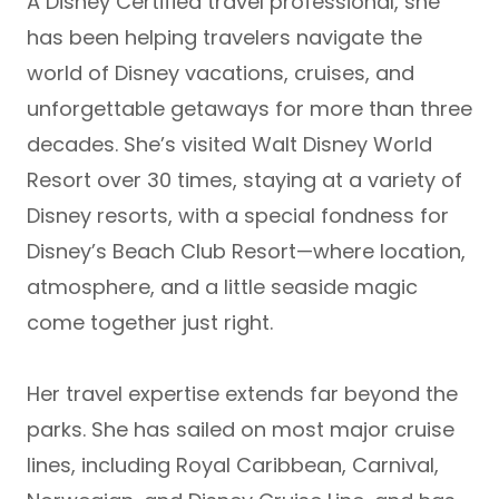
A
Disney Certified travel professional
, she
has been helping travelers navigate the
world of Disney vacations, cruises, and
unforgettable getaways for more than three
decades. She’s visited
Walt Disney World
Resort over 30 times
, staying at a variety of
Disney resorts, with a special fondness for
Disney’s Beach Club Resort
—where location,
atmosphere, and a little seaside magic
come together just right.
Her travel expertise extends far beyond the
parks. She has sailed on most major cruise
lines, including
Royal Caribbean, Carnival,