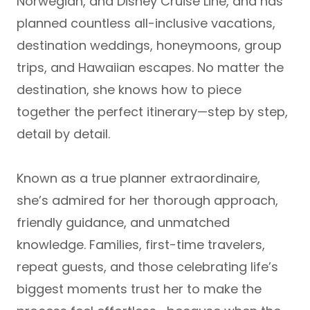
Norwegian, and Disney Cruise Line
, and has
planned countless
all-inclusive vacations,
destination weddings, honeymoons, group
trips, and Hawaiian escapes
. No matter the
destination, she knows how to piece
together the perfect itinerary—step by step,
detail by detail.
Known as a true
planner extraordinaire
,
she’s admired for her thorough approach,
friendly guidance, and unmatched
knowledge. Families, first-time travelers,
repeat guests, and those celebrating life’s
biggest moments trust her to make the