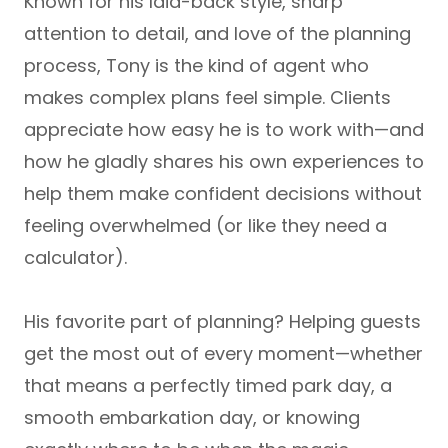
Known for his
laid-back style, sharp
attention to detail, and love of the planning
process
, Tony is the kind of agent who
makes complex plans feel simple. Clients
appreciate how easy he is to work with—and
how he gladly shares his own experiences to
help them make confident decisions without
feeling overwhelmed (or like they need a
calculator).
His favorite part of planning? Helping guests
get the most out of every moment—whether
that means a perfectly timed park day, a
smooth embarkation day, or knowing