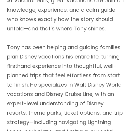
At Vacatonears, great vacations are built on
knowledge, experience, and a calm guide
who knows exactly how the story should
unfold—and that’s where Tony shines.
Tony has been helping and guiding families
plan
Disney vacations his entire life
, turning
firsthand experience into thoughtful, well-
planned trips that feel effortless from start
to finish. He specializes in
Walt Disney World
vacations and Disney Cruise Line
, with an
expert-level understanding of Disney
resorts, theme parks, ticket options, and trip
strategy—including navigating
Lightning