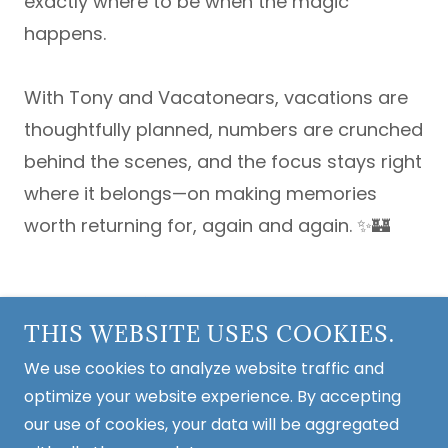
exactly where to be when the magic
happens.
With Tony and Vacatonears, vacations are
thoughtfully planned, numbers are crunched
behind the scenes, and the focus stays right
where it belongs—on making memories
worth returning for, again and again. ✨🏰
Copyright © 2026 Vacationears - All Rights
THIS WEBSITE USES COOKIES.
Reserved.
We use cookies to analyze website traffic and
Home
optimize your website experience. By accepting
Contact
our use of cookies, your data will be aggregated