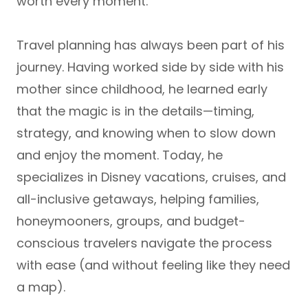
worth every moment.
Travel planning has always been part of his
journey. Having worked side by side with his
mother since childhood, he learned early
that the magic is in the details—timing,
strategy, and knowing when to slow down
and enjoy the moment. Today, he
specializes in
Disney vacations, cruises, and
all-inclusive getaways
, helping
families,
honeymooners, groups, and budget-
conscious travelers
navigate the process
with ease (and without feeling like they need
a map).