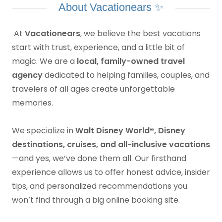
About Vacationears ✨
At
Vacationears
, we believe the best vacations
start with trust, experience, and a little bit of
magic. We are a
local, family-owned travel
agency
dedicated to helping families, couples, and
travelers of all ages create unforgettable
memories.
We specialize in
Walt Disney World®, Disney
destinations, cruises, and all-inclusive vacations
—and yes, we’ve done them all. Our firsthand
experience allows us to offer honest advice, insider
tips, and personalized recommendations you
won’t find through a big online booking site.