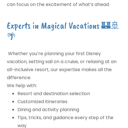
can focus on the excitement of what’s ahead.
Experts in Magical Vacations 🏰🚢
🌴
Whether you’re planning your first Disney
vacation, setting sail on a cruise, or relaxing at an
all-inclusive resort, our expertise makes all the
difference.
We help with:
Resort and destination selection
Customized itineraries
Dining and activity planning
Tips, tricks, and guidance every step of the
way