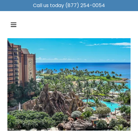
Call us today
(877) 254-0054