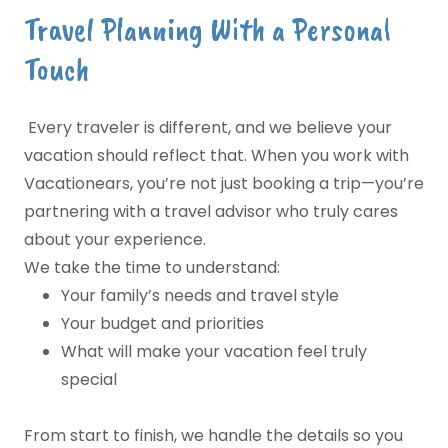
Travel Planning With a Personal
Touch
Every traveler is different, and we believe your
vacation should reflect that. When you work with
Vacationears, you’re not just booking a trip—you’re
partnering with a travel advisor who truly cares
about your experience.
We take the time to understand:
Your family’s needs and travel style
Your budget and priorities
What will make your vacation feel truly
special
From start to finish, we handle the details so you